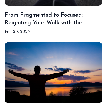
From Fragmented to Focused:
Reigniting Your Walk with the...
Feb 20, 2025