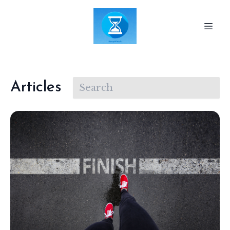
Articles