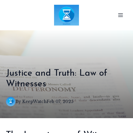
Justice and Truth: Law of
Witnesses
By
KeepWatch
Feb 07, 2025