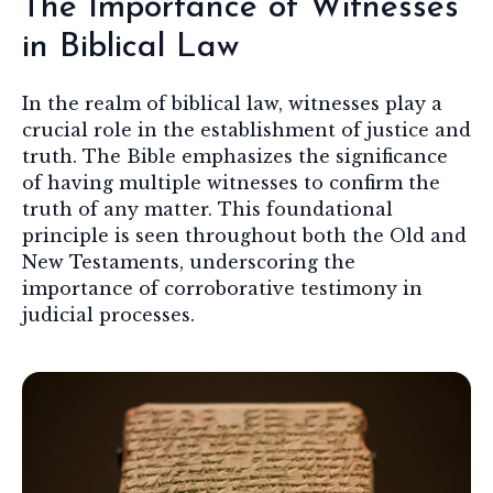
The Importance of Witnesses
in Biblical Law
In the realm of biblical law, witnesses play a
crucial role in the establishment of justice and
truth. The Bible emphasizes the significance
of having multiple witnesses to confirm the
truth of any matter. This foundational
principle is seen throughout both the Old and
New Testaments, underscoring the
importance of corroborative testimony in
judicial processes.