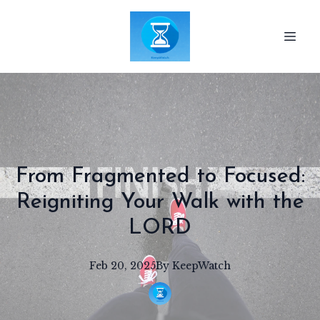
From Fragmented to Focused:
Reigniting Your Walk with the
LORD
Feb 20, 2025
By
KeepWatch