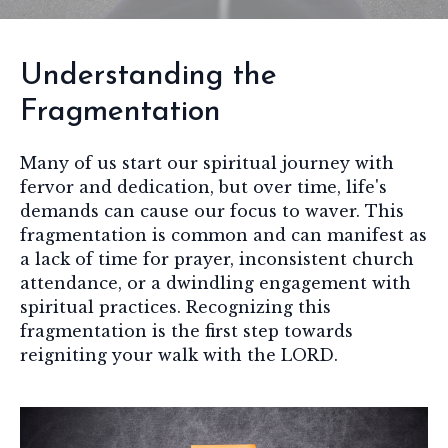
Understanding the
Fragmentation
Many of us start our spiritual journey with
fervor and dedication, but over time, life's
demands can cause our focus to waver. This
fragmentation is common and can manifest as
a lack of time for prayer, inconsistent church
attendance, or a dwindling engagement with
spiritual practices. Recognizing this
fragmentation is the first step towards
reigniting your walk with the LORD.