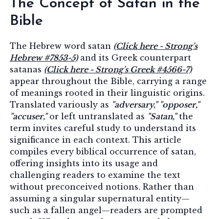
The Concept of Satan in the
Bible
The Hebrew word satan
(Click here - Strong's
Hebrew #7853-5)
and its Greek counterpart
satanas
(Click here - Strong's Greek #4566-7)
appear throughout the Bible, carrying a range
of meanings rooted in their linguistic origins.
Translated variously as
"adversary," "opposer,"
"accuser,"
or left untranslated as
"Satan,"
the
term invites careful study to understand its
significance in each context. This article
compiles every biblical occurrence of satan,
offering insights into its usage and
challenging readers to examine the text
without preconceived notions. Rather than
assuming a singular supernatural entity—
such as a fallen angel—readers are prompted