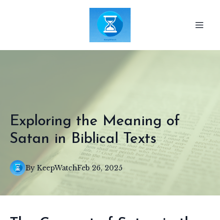
Exploring the Meaning of
Satan in Biblical Texts
By
KeepWatch
Feb 26, 2025